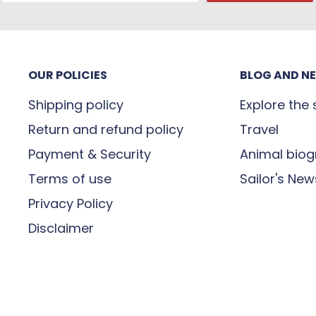
OUR POLICIES
BLOG AND N
Shipping policy
Explore the
Return and refund policy
Travel
Payment & Security
Animal biog
Terms of use
Sailor's New
Privacy Policy
Disclaimer