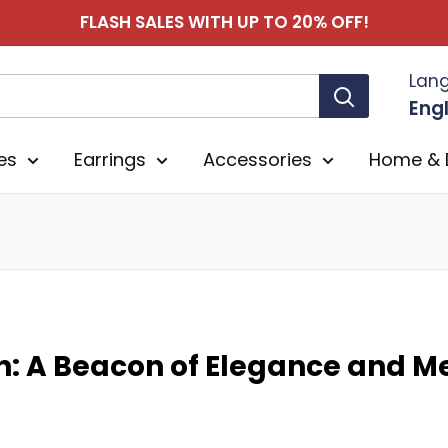
FLASH SALES WITH UP TO 20% OFF!
Lan
Engl
es
Earrings
Accessories
Home & 
n: A Beacon of Elegance and 