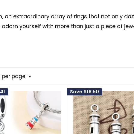
n
, an extraordinary array of rings that not only da
 adorn yourself with more than just a piece of jew
 hope and guidance for those lost at sea. It repres
8 per page
enges. The sea, often seen as a metaphor for th
41
Save
$16.50
onal guiding light, illuminating the dark corners 
d grace.