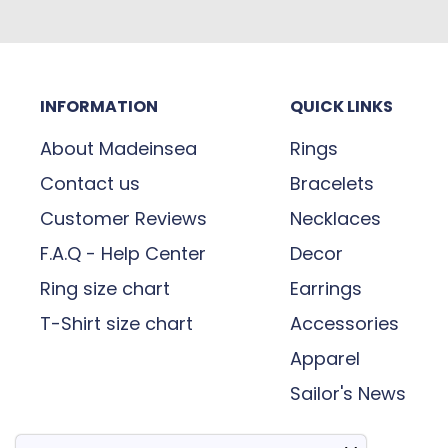
INFORMATION
QUICK LINKS
About Madeinsea
Rings
Contact us
Bracelets
Customer Reviews
Necklaces
F.A.Q - Help Center
Decor
Ring size chart
Earrings
T-Shirt size chart
Accessories
Apparel
Sailor's News