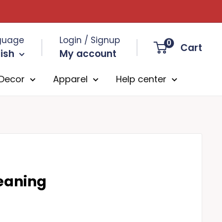
guage
Login / Signup
0
Cart
ish
My account
Decor
Apparel
Help center
Meaning