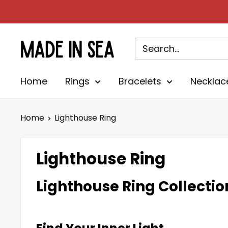
Skip
to
content
Madeinsea©
Home
Rings
Bracelets
Necklac
Home
Lighthouse Ring
Lighthouse Ring
Lighthouse Ring
Collectio