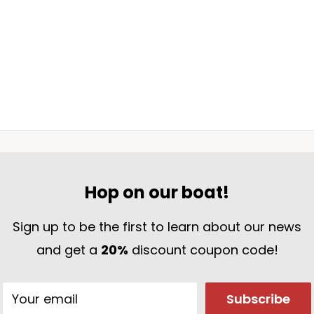
ur life with a symbol of purpose and direction.
Hop on our boat!
Sign up to be the first to learn about our news
and get a
20%
discount coupon code!
Your email
Subscribe