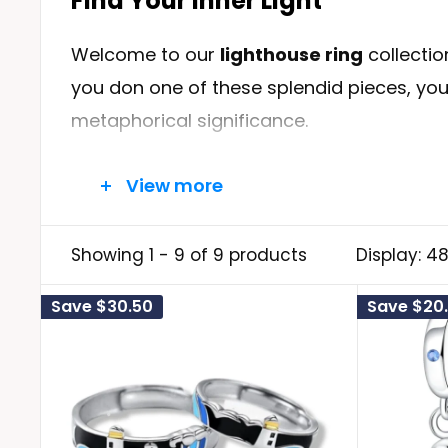
Find Your Inner Light
Welcome to our
l
ighthouse ring
collectio
you don one of these splendid pieces, you
metaphorical significance.
View more
A Symbol of Your Journey
The lighthouse has always been a symbol of
Showing 1 - 9 of 9 products
Display: 4
to overcome life's most formidable chall
Save
$30.50
Save
$20.
dangers. Your ring will serve as your pers
navigate your journey with confidence an
Crafted with Love