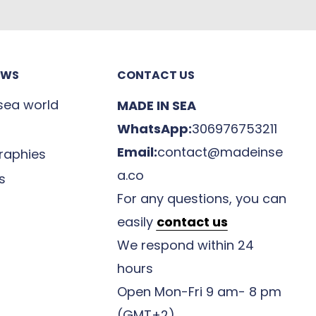
EWS
CONTACT US
 sea world
MADE IN SEA
WhatsApp:
306976753211
Email:
contact@madeinse
raphies
a.co
s
For any questions, you can
easily
contact us
We respond within 24
hours
Open Mon-Fri 9 am- 8 pm
(GMT+2)