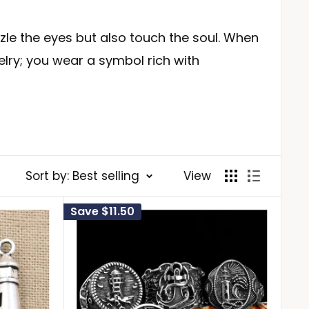
zzle the eyes but also touch the soul. When
elry; you wear a symbol rich with
ents strength, resilience, and the ability
Sort by: Best selling
View
e unconscious, harbors many unknown
Save
$11.50
of your unconscious and empowering you to