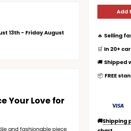
Add t
st 13th
-
Friday August
🔥
Selling fa
🛒
In 20+ car
🚚
Shipped w
📦
FREE stan
e Your Love for
🚚
Shipping p
tile and fashionable piece
chart