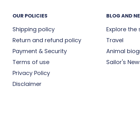
e signing for receipt of
OUR POLICIES
BLOG AND N
or incomplete, you must
maged” then contact us on
Shipping policy
Explore the
Return and refund policy
Travel
Payment & Security
Animal biog
Terms of use
Sailor's New
it is in transit. If you
Privacy Policy
our order, please contact
Disclaimer
t
contact@madeinsea.co
r parcel will be delivered