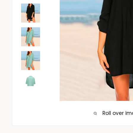
Roll over i