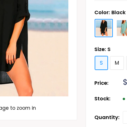
Color:
Black
Size:
S
S
M
S
$
Price:
p
Stock:
mage to zoom in
Quantity: