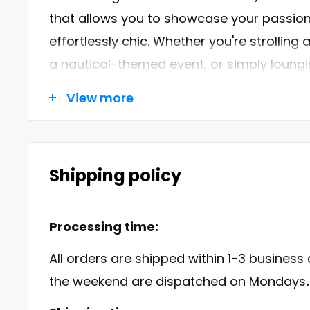
that allows you to showcase your passion 
effortlessly chic. Whether you're strolling
a nautical-themed event, or simply loungin
perfect addition to your wardrobe.
View more
Designed with the sea lover in mind, our Be
our
Beach Dresses
collection, which offer
comfortable clothing inspired by the nautic
Shipping policy
advocates for all things sea-related, we 
of nautical jewellery, including the popula
Processing time:
bracelet
, and
Penguin earring
collections.
All orders are shipped within 1-3 business
the weekend are dispatched on Mondays
.
Features of the Beach Dress Sh