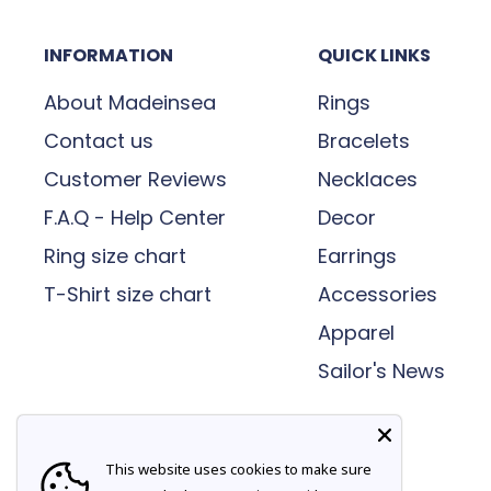
a bold fashion statement today!
ensure they are intact and complete befor
INFORMATION
QUICK LINKS
delivery. If you find the parcel damaged 
refuse delivery of the goods or sign “Da
About Madeinsea
Rings
the day of delivery.
Contact us
Bracelets
Customer Reviews
Necklaces
Change of delivery address:
F.A.Q - Help Center
Decor
We cannot change the delivery address once 
Ring size chart
Earrings
need to change the delivery location of y
T-Shirt size chart
Accessories
us within one day of placing your order a
Apparel
BANK HOLIDAYS
Sailor's News
We do not deliver on a Bank Holiday so you
on the next working day.
This website uses cookies to make sure