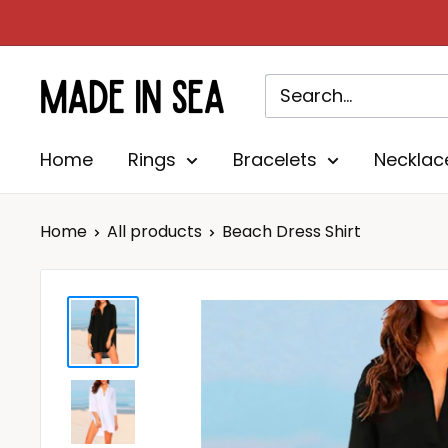
Skip
to
content
Madeinsea©
Home
Rings
Bracelets
Necklac
Home
All products
Beach Dress Shirt