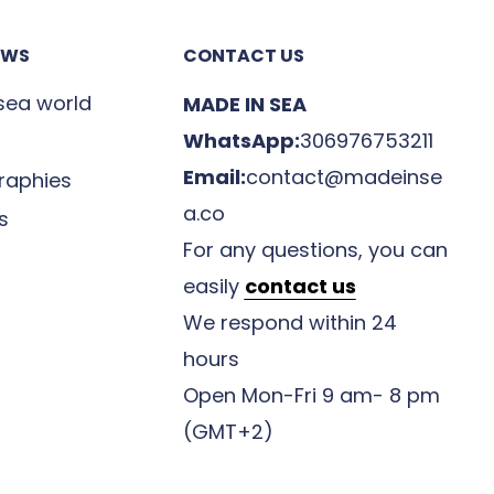
EWS
CONTACT US
 sea world
MADE IN SEA
WhatsApp:
306976753211
Email:
contact@madeinse
raphies
a.co
s
For any questions, you can
easily
contact us
We respond within 24
hours
Open Mon-Fri 9 am- 8 pm
(GMT+2)