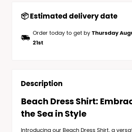
📦 Estimated delivery date
Order today to get by
Thursday Augu
21st
Description
Beach Dress Shirt: Embrac
the Sea in Style
Introducing our Beach Dress Shirt, a versa