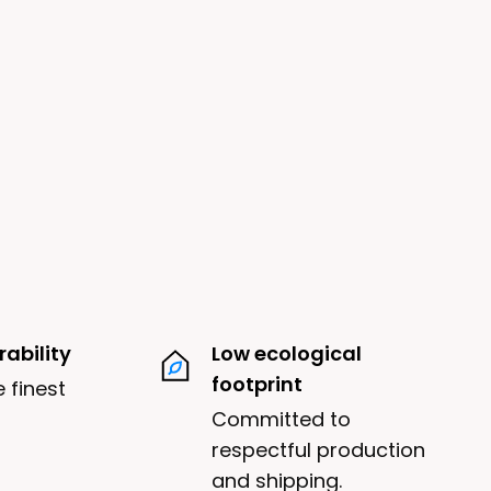
ability
Low ecological
footprint
 finest
Committed to
respectful production
and shipping.