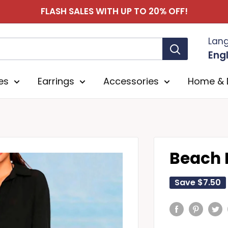
FLASH SALES WITH UP TO 20% OFF!
Lan
Engl
es
Earrings
Accessories
Home & 
Beach 
Save
$7.50