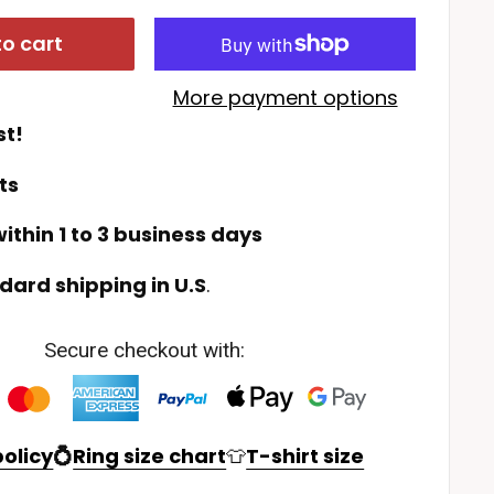
o cart
More payment options
st!
ts
ithin 1 to 3 business days
dard shipping in U.S
.
Secure checkout with:
olicy
💍
Ring size chart
👕
T-shirt size