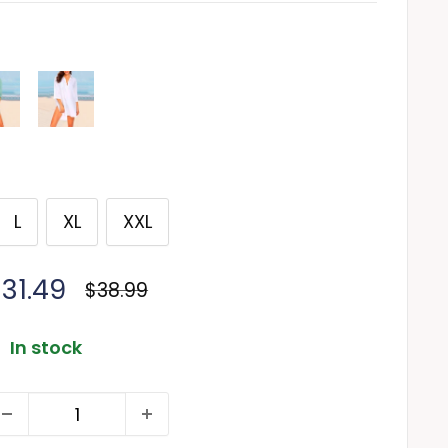
L
XL
XXL
ale
31.49
Regular
$38.99
price
rice
In stock