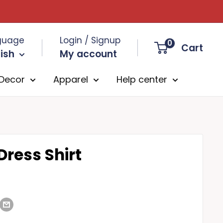
guage
Login / Signup
0
Cart
ish
My account
Decor
Apparel
Help center
Dress Shirt