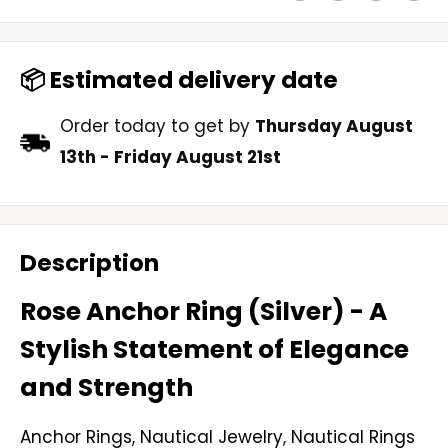
📦 Estimated delivery date
Order today to get by
Thursday August
13th
-
Friday August 21st
Description
Rose Anchor Ring (Silver) - A
Stylish Statement of Elegance
and Strength
Anchor Rings
,
Nautical Jewelry
,
Nautical Rings