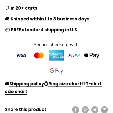
🛒
In 20+ carts
🚚
Shipped within 1 to 3 business days
📦
FREE standard shipping in U.S
.
Secure checkout with:
🚚
Shipping policy
💍
Ring size chart
👕
T-shirt
size chart
Share this product