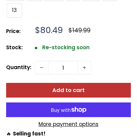
13
Sale
$80.49
Regular
$149.99
Price:
price
price
Stock:
Re-stocking soon
Quantity:
Add to cart
More payment options
🔥
Selling fast!