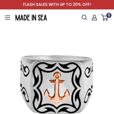
Skip
FLASH SALES WITH UP TO 20% OFF!
to
0
Madeinsea©
content