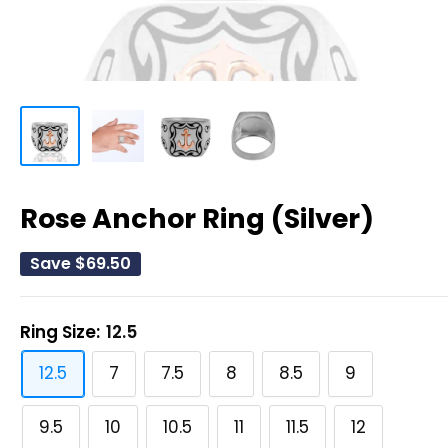
Rose Anchor Ring (Silver)
Save
$69.50
Ring Size:
12.5
12.5
7
7.5
8
8.5
9
9.5
10
10.5
11
11.5
12