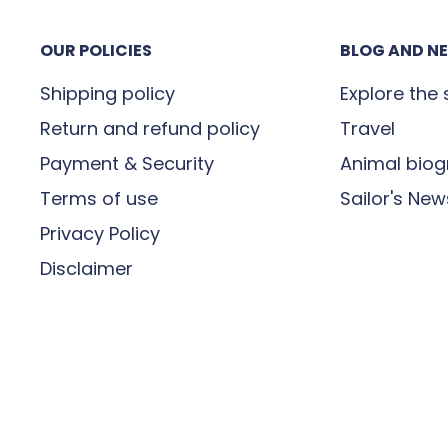
 the perfect symbol of your
e signing for receipt of
e special with a gift that
OUR POLICIES
BLOG AND N
or incomplete, you must
lphins Ring now and
maged” then contact us on
Shipping policy
Explore the
Return and refund policy
Travel
Payment & Security
Animal biog
Terms of use
Sailor's New
it is in transit. If you
Privacy Policy
our order, please contact
Disclaimer
t
contact@madeinsea.co
r parcel will be delivered