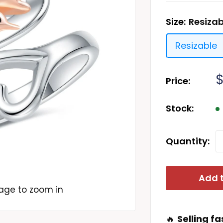
Size:
Resizab
Resizable
S
Price:
p
Stock:
Quantity:
Add t
mage to zoom in
🔥
Selling fa