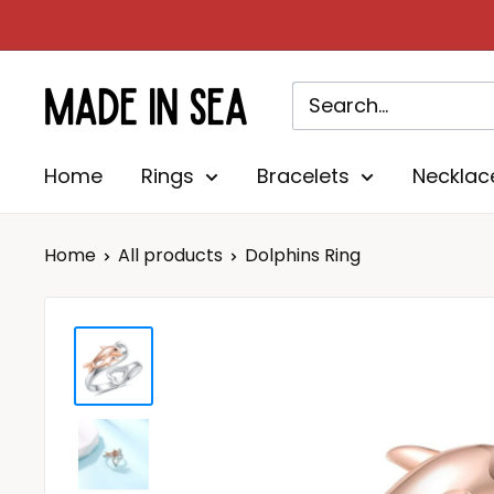
Skip
to
content
Madeinsea©
Home
Rings
Bracelets
Necklac
Home
All products
Dolphins Ring