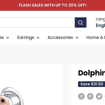
FLASH SALES WITH UP TO 20% OFF!
Lan
Engl
es
Earrings
Accessories
Home & 
Dolphi
Save
$31.50