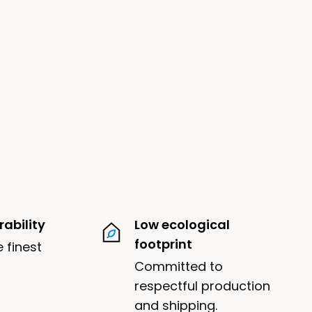
ability
Low ecological
footprint
 finest
Committed to
respectful production
and shipping.