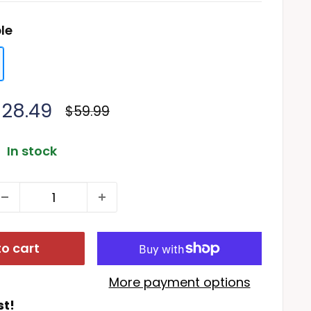
le
ale
$28.49
Regular
$59.99
price
rice
In stock
o cart
More payment options
st!