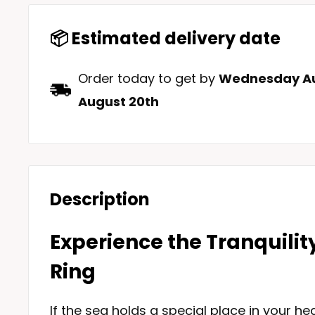
📦 Estimated delivery date
Order today to get by
Wednesday Au
August 20th
Description
Experience the Tranquilit
Ring
If the sea holds a special place in your hea