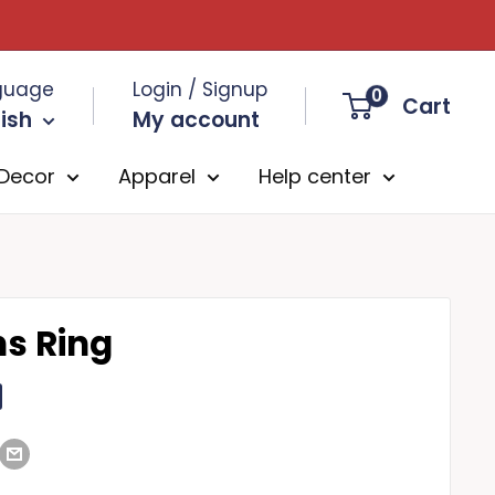
guage
Login / Signup
0
Cart
ish
My account
Decor
Apparel
Help center
ns Ring