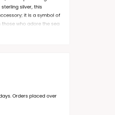
sterling silver, this
accessory; it is a symbol of
 those who adore the sea
ugh our Dolphin Ring
egance that will make any
 based on Product
e from premium quality
 days. Orders placed over
y and shine.
 this ring is a testament