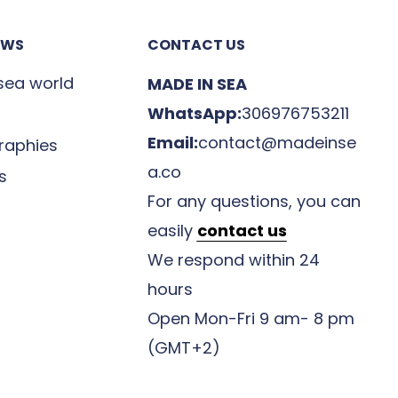
EWS
CONTACT US
 sea world
MADE IN SEA
WhatsApp:
306976753211
Email:
contact@madeinse
raphies
a.co
s
For any questions, you can
easily
contact us
We respond within 24
hours
Open Mon-Fri 9 am- 8 pm
(GMT+2)