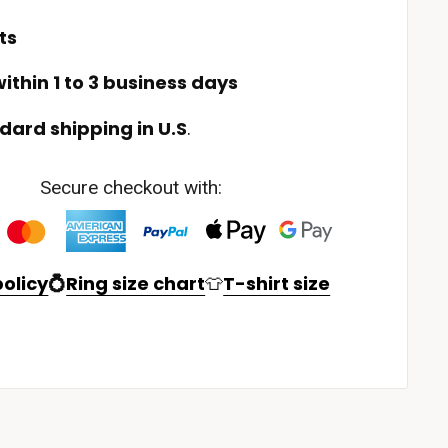
ts
ithin 1 to 3 business days
dard shipping in U.S
.
Secure checkout with:
olicy
💍
Ring size chart
👕
T-shirt size