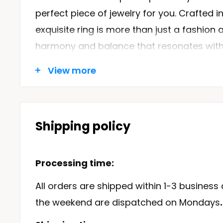
perfect piece of jewelry for you. Crafted in 
exquisite ring is more than just a fashion 
harmony and balance that resonates with
and its enchanting creatures.
Browse thro
View more
collection
and discover the beauty and el
sea lover's heart skip a beat.
Shipping policy
Features of the Dolphins Ring
Content
Processing time:
Metals Type:
Our Dolphins Ring is mad
All orders are shipped within 1-3 business
sterling silver, guaranteeing its durabilit
the weekend are dispatched on Mondays
.
Metal Stamp:
With a 925 sterling stamp,