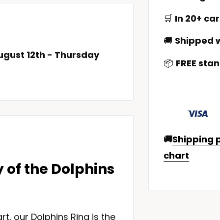
🛒
In 20+ car
🚚
Shipped w
gust 12th
-
Thursday
📦
FREE stan
🚚
Shipping p
chart
y of the Dolphins
rt, our Dolphins Ring is the