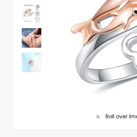
Roll over i