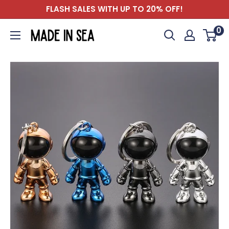
Skip
FLASH SALES WITH UP TO 20% OFF!
to
0
Madeinsea©
content