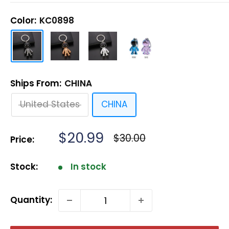
Color:
KC0898
Ships From:
CHINA
United States
CHINA
Sale
$20.99
Regular
$30.00
Price:
price
price
Stock:
In stock
Quantity: