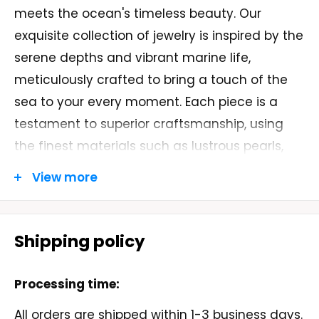
meets the ocean's timeless beauty. Our
exquisite collection of jewelry is inspired by the
serene depths and vibrant marine life,
meticulously crafted to bring a touch of the
sea to your every moment. Each piece is a
testament to superior craftsmanship, using
the finest materials such as lustrous pearls,
shimmering gemstones, and sterling silver.
View more
At "Made In Sea," we believe in the harmony of
nature and design. Our artisans draw
Shipping policy
inspiration from the ocean's endless wonders,
creating unique and elegant designs that
Processing time:
capture the essence of the sea. Whether you
are looking for a statement piece or a delicate
All orders are shipped within 1-3 business days.