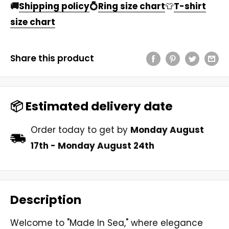
🚚
Shipping policy
💍
Ring size chart
👕
T-shirt
size chart
Share this product
📦 Estimated delivery date
Order today to get by
Monday August
17th
-
Monday August 24th
Description
Welcome to "Made In Sea," where elegance