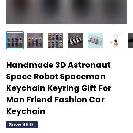
Handmade 3D Astronaut
Space Robot Spaceman
Keychain Keyring Gift For
Man Friend Fashion Car
Keychain
Save
$9.01