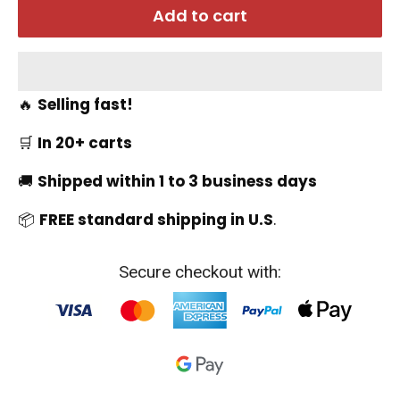
Add to cart
🔥
Selling fast!
🛒
In 20+ carts
🚚
Shipped within 1 to 3 business days
📦
FREE standard shipping in U.S
.
Secure checkout with: