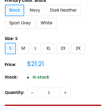
Primary color:
Black
Black
Navy
Dark Heather
Sport Grey
White
Size:
S
S
M
L
XL
2X
3X
Sale
$21.21
Price:
price
Stock:
In stock
Quantity: