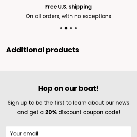
order by emailing us
Free U.S. shipping
at
contact@madeinsea.co
On all orders, with no exceptions
Delivery Costs:
We offer FREE standard shipping on all U.S.
orders. For international orders, a shipping fee
Additional products
of 4.99-7.99USD applies, depending on the
shipping destination.
Failed Delivery
Hop on our boat!
If the package cannot be delivered to the
given shipping address due to causes
Sign up to be the first to learn about our news
ascribable to the absent cooperation of the
and get a
20%
discount coupon code!
customer (wrong or incorrect shipping
address, absent receiver,) or if the customer
Your email