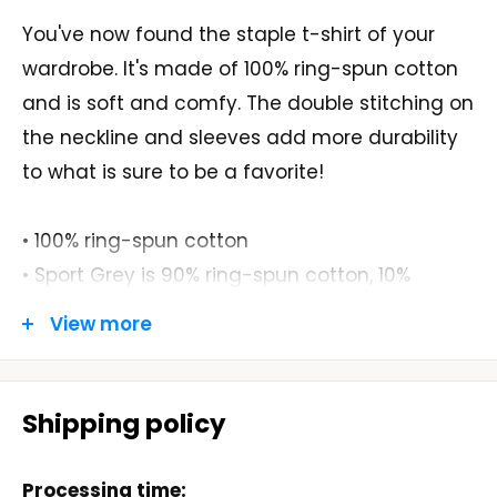
You've now found the staple t-shirt of your
wardrobe. It's made of 100% ring-spun cotton
and is soft and comfy. The double stitching on
the neckline and sleeves add more durability
to what is sure to be a favorite!
• 100% ring-spun cotton
• Sport Grey is 90% ring-spun cotton, 10%
polyester
View more
• Dark Heather is 65% polyester, 35% cotton
• 4.5 oz/yd² (153 g/m²)
• Shoulder-to-shoulder taping
Shipping policy
• Quarter-turned to avoid crease down the
center
Processing time: