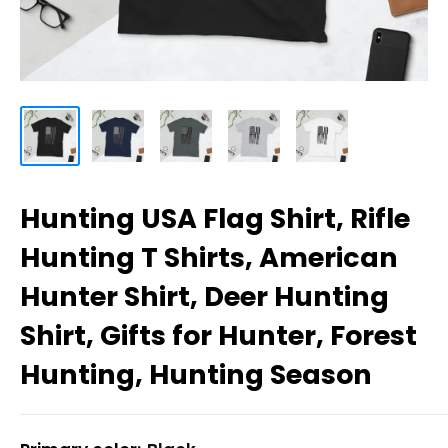
Hunting USA Flag Shirt, Rifle
Hunting T Shirts, American
Hunter Shirt, Deer Hunting
Shirt, Gifts for Hunter, Forest
Hunting, Hunting Season