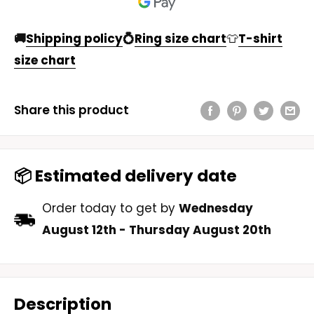
🚚
Shipping policy
💍
Ring size chart
👕
T-shirt
size chart
Share this product
📦 Estimated delivery date
Order today to get by
Wednesday
August 12th
-
Thursday August 20th
Description