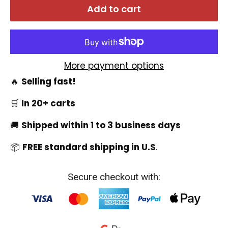
Add to cart
More payment options
🔥
Selling fast!
🛒
In 20+ carts
🚚
Shipped within 1 to 3 business days
📦
FREE standard shipping in U.S
.
Secure checkout with: