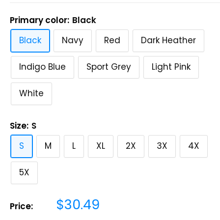
Primary color:
Black
Black
Navy
Red
Dark Heather
Indigo Blue
Sport Grey
Light Pink
White
Size:
S
S
M
L
XL
2X
3X
4X
5X
Sale
$30.49
Price:
price