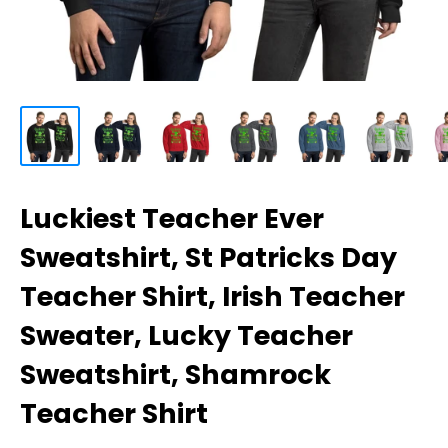
Luckiest Teacher Ever
Sweatshirt, St Patricks Day
Teacher Shirt, Irish Teacher
Sweater, Lucky Teacher
Sweatshirt, Shamrock
Teacher Shirt