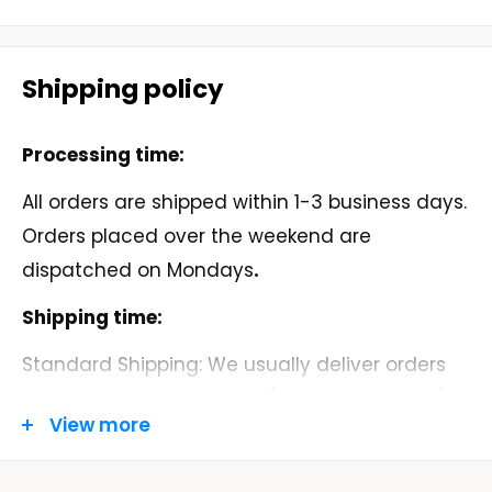
• Pre-shrunk
• Classic fit
Shipping policy
• 1x1 athletic rib knit collar with spandex
Processing time:
All orders are shipped within 1-3 business days.
• Air-jet spun yarn with a soft feel and
Orders placed over the weekend are
reduced pilling
dispatched on Mondays
.
• Double-needle stitched collar, shoulders,
Shipping time:
armholes, cuffs, and hem
Standard Shipping: We usually deliver orders
within 5-9 business days. (MONDAY - FRIDAY)
View more
Order Tracking: