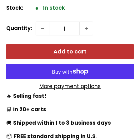
Stock:
In stock
Quantity:
Add to cart
More payment options
🔥
Selling fast!
🛒
In 20+ carts
🚚
Shipped within 1 to 3 business days
📦
FREE standard shipping in U.S
.