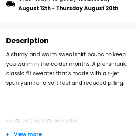
August 12th
-
Thursday August 20th
Description
A sturdy and warm sweatshirt bound to keep
you warm in the colder months. A pre-shrunk,
classic fit sweater that's made with air-jet
spun yarn for a soft feel and reduced pilling.
• 50% cotton, 50% polyester
View more