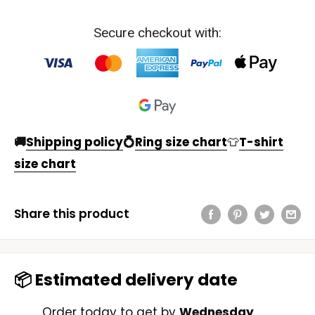
Secure checkout with:
🚚
Shipping policy
💍
Ring size chart
👕
T-shirt
size chart
Share this product
📦 Estimated delivery date
Order today to get by
Wednesday