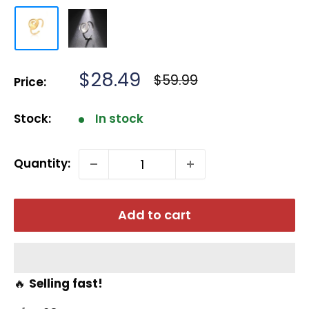
Sale
$28.49
Regular
$59.99
Price:
price
price
Stock:
In stock
Quantity:
Add to cart
🔥
Selling fast!