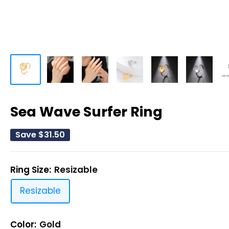
Sea Wave Surfer Ring
Save
$31.50
Ring Size:
Resizable
Resizable
Color:
Gold