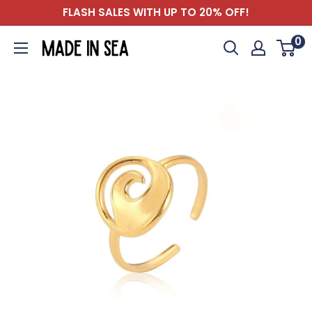
Skip
FLASH SALES WITH UP TO 20% OFF!
to
0
Madeinsea©
content