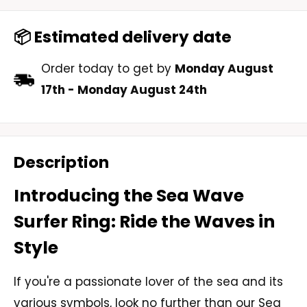
📦 Estimated delivery date
Order today to get by
Monday August
17th
-
Monday August 24th
Description
Introducing the Sea Wave
Surfer Ring: Ride the Waves in
Style
If you're a passionate lover of the sea and its
various symbols, look no further than our Sea