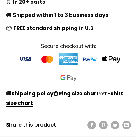
🛒
In 20+ carts
🚚
Shipped within 1 to 3 business days
📦
FREE standard shipping in U.S
.
Secure checkout with:
🚚
Shipping policy
💍
Ring size chart
👕
T-shirt
size chart
Share this product