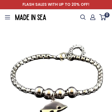
Skip
FLASH SALES WITH UP TO 20% OFF!
to
0
Madeinsea©
content