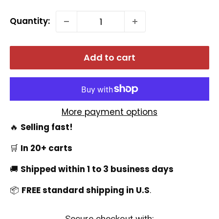
Quantity:
Add to cart
More payment options
🔥
Selling fast!
🛒
In 20+ carts
🚚
Shipped within 1 to 3 business days
📦
FREE standard shipping in U.S
.
Secure checkout with: