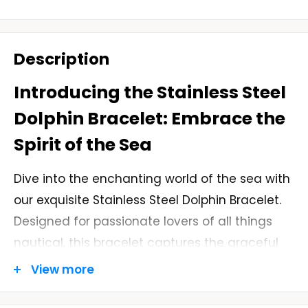
Description
Introducing the Stainless Steel
Dolphin Bracelet: Embrace the
Spirit of the Sea
Dive into the enchanting world of the sea with
our exquisite Stainless Steel Dolphin Bracelet.
Designed for passionate lovers of all things
nautical, this bracelet captures the graceful
beauty of dolphins, one of the most beloved
View more
marine animals. With its sleek and polished
stainless steel construction, this bracelet is a