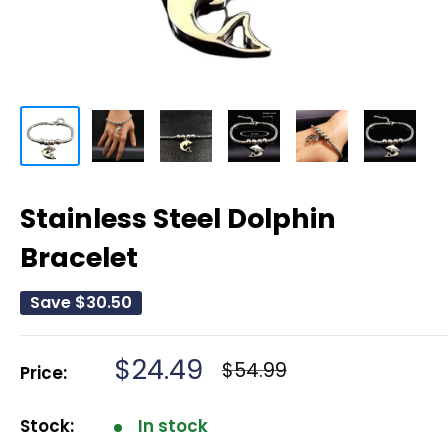
Stainless Steel Dolphin
Bracelet
Save
$30.50
Sale
$24.49
Regular
$54.99
Price:
price
price
Stock:
In stock