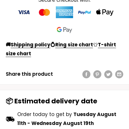
🚚
Shipping policy
💍
Ring size chart
👕
T-shirt
size chart
Share this product
📦 Estimated delivery date
Order today to get by
Tuesday August
11th
-
Wednesday August 19th